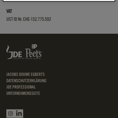
VAT
UST ID Nr. CHE-152.775.592
JACOBS DOUWE EGBERTS
DATENSCHUTZERKLÄRUNG
JDE PROFESSIONAL
UNTERNEHMENSSEITE